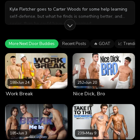
Kyle Fletcher goes to Carter Woods for some help learning
self-defense, but what he finds is something better, and
sexier, than he could have ever imagined.
More Next Door Buddies
Recent Posts
🔥 GOAT
📈 Trending
188
•
Jun 24
252
•
Jun 20
Work Break
Nice Dick, Bro
185
•
Jun 3
239
•
May 9