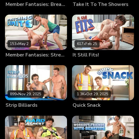
Member Fantasies: Break Me In
Take It To The Showers
153
•
May 2
617
•
Feb 25
Member Fantasies: Stretching Limits
It Still Fits!
899
•
Nov 29, 2025
1.3K
•
Oct 29, 2025
Strip Billiards
Quick Snack