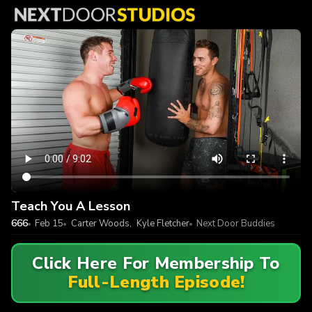
Teach You A Lesson
666
Feb 15
Carter Woods
,
Kyle Fletcher
Next Door Buddies
Click Here For Membership To
Full-Length Episode!