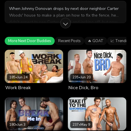
When Johnny Donovan drops by next door neighbor Carter
Woods' house to make a plan on how to fix the fence, he
didn't expect to see Carter naked and jacking off, but now
he can't turn away! Will these two friends next door end up
sharing more than just a fence?
More Next Door Buddies
Recent Posts
🔥 GOAT
📈 Trending
185
•
Jun 24
235
•
Jun 20
Work Break
Nice Dick, Bro
180
•
Jun 3
237
•
May 9