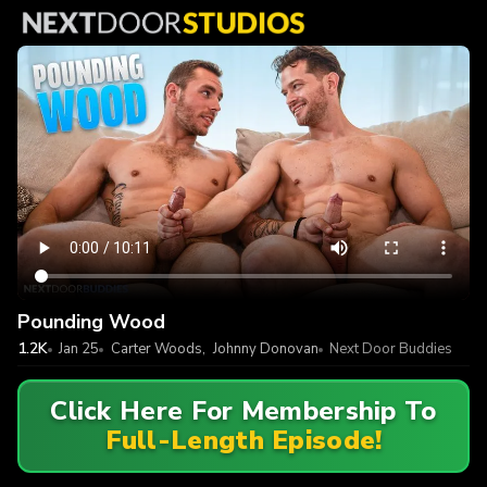
Pounding Wood
1.2K
Jan 25
Carter Woods
,
Johnny Donovan
Next Door Buddies
Click Here For Membership To
Full-Length Episode!