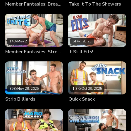
Member Fantasies: Break Me In
Take It To The Showers
148
•
May 2
614
•
Feb 25
Member Fantasies: Stretching Limits
It Still Fits!
898
•
Nov 29, 2025
1.3K
•
Oct 29, 2025
Strip Billiards
Quick Snack