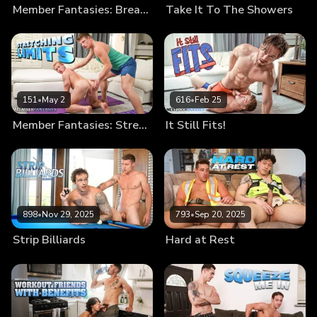
Member Fantasies: Break Me In
Take It To The Showers
151
•
May 2
616
•
Feb 25
Member Fantasies: Stretching Limits
It Still Fits!
898
•
Nov 29, 2025
793
•
Sep 20, 2025
Strip Billiards
Hard at Rest