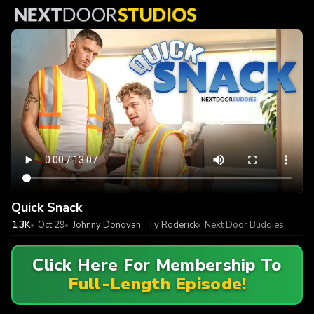
Quick Snack
1.3K
Oct 29
Johnny Donovan
,
Ty Roderick
Next Door Buddies
Click Here For Membership To
Full-Length Episode!