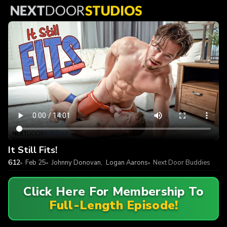
It Still Fits!
612
Feb 25
Johnny Donovan
,
Logan Aarons
Next Door Buddies
Click Here For Membership To
Full-Length Episode!