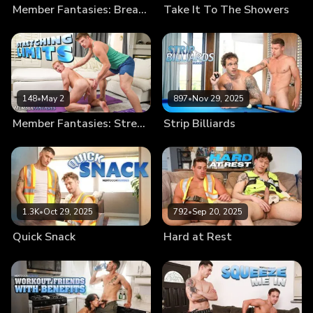
Member Fantasies: Break Me In
Take It To The Showers
148
•
May 2
897
•
Nov 29, 2025
Member Fantasies: Stretching Limits
Strip Billiards
1.3K
•
Oct 29, 2025
792
•
Sep 20, 2025
Quick Snack
Hard at Rest