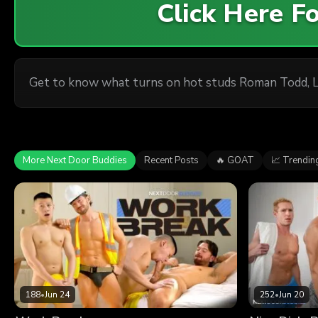
Click Here 
Get to know what turns on hot studs Roman Todd, L
More Next Door Buddies
Recent Posts
🔥 GOAT
📈 Trendin
188
•
Jun 24
252
•
Jun 20