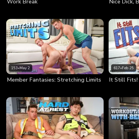
Work Break
Nice Dick, 
153
•
May 2
617
•
Feb 25
Member Fantasies: Stretching Limits
It Still Fits!