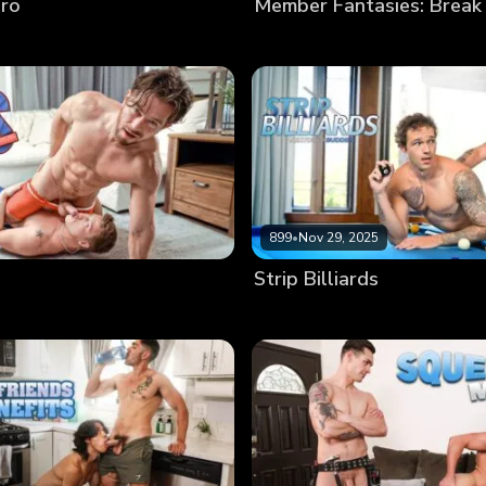
Bro
Member Fantasies: Break
899
•
Nov 29, 2025
Strip Billiards