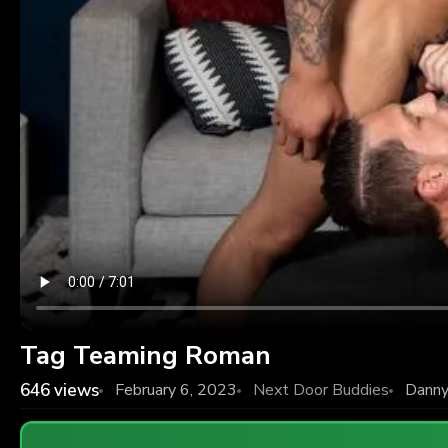
Tag Teaming Roman
646
views
February 6, 2023
Next Door Buddies
Danny