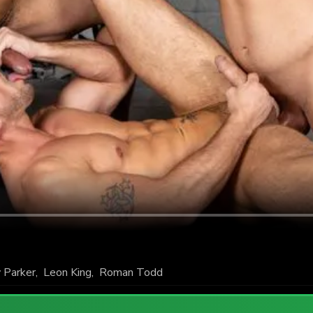
 Parker
,
Leon King
,
Roman Todd