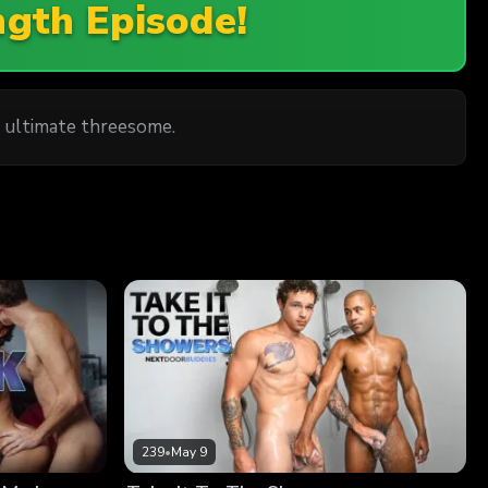
ngth Episode!
 ultimate threesome.
239
•
May 9