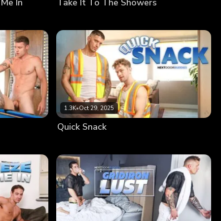
 Me In
Take It To The Showers
1.3K
•
Oct 29, 2025
Quick Snack