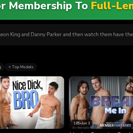
For Membership To
Full-Le
eon King and Danny Parker and then watch them have the
g
⭐ Top Models
185
•
Jun 3