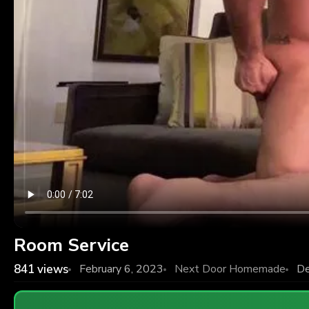
Room Service
841
views
February 6, 2023
Next Door Homemade
De