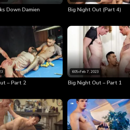
cks Down Damien
Big Night Out (Part 4)
23
605
•
Feb 7, 2023
ut – Part 2
Big Night Out – Part 1