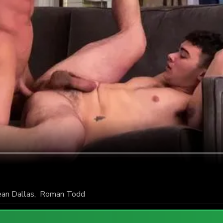
an Dallas
,
Roman Todd