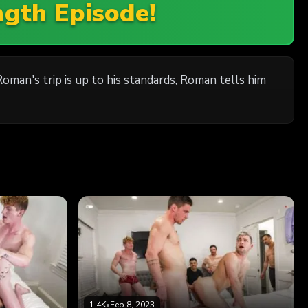
ngth Episode!
man's trip is up to his standards, Roman tells him
1.4K
•
Feb 8, 2023