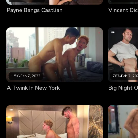
Payne Bangs Castlian
Vincent Di
1.5K
•
Feb 7, 2023
783
•
Feb 7, 20
A Twink In New York
Big Night O