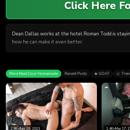
Click Here 
Dean Dallas works at the hotel Roman Todd is stayin
how he can make it even better.
More Next Door Homemade
Recent Posts
🔥 GOAT
📈 Tren
2.9K
•
Apr 28, 2023
1.4K
•
Mar 17, 