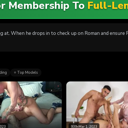
For Membership To
Full-Le
g at. When he drops in to check up on Roman and ensure Ro
ding
⭐ Top Models
2023
939
•
Mar 1, 2023