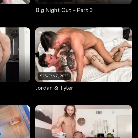
Big Night Out – Part 3
926
•
Feb 7, 2023
Jordan & Tyler