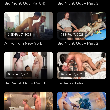
Big Night Out (Part 4)
Big Night Out – Part 3
1.5K
•
Feb 7, 2023
783
•
Feb 7, 2023
A Twink In New York
Big Night Out – Part 2
605
•
Feb 7, 2023
928
•
Feb 7, 2023
Big Night Out – Part 1
Jordan & Tyler