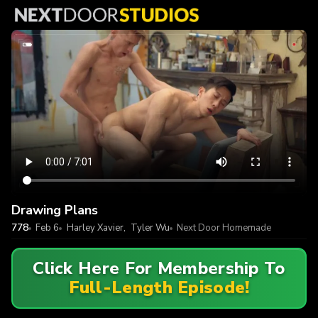
Drawing Plans
778
Feb 6
Harley Xavier
,
Tyler Wu
Next Door Homemade
Click Here For Membership To
Full-Length Episode!