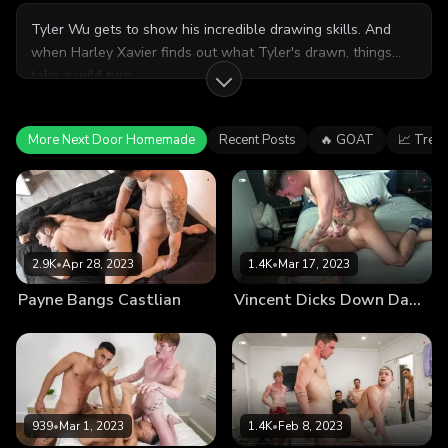
Tyler Wu gets to show his incredible drawing skills. And
when Harley Xavier finds out what Tyler's drawn, things
take a wild turn.
More Next Door Homemade
Recent Posts
🔥 GOAT
📈 Tren
2.9K
•
Apr 28, 2023
1.4K
•
Mar 17, 2023
Payne Bangs Castlian
Vincent Dicks Down Damien
939
•
Mar 1, 2023
1.4K
•
Feb 8, 2023