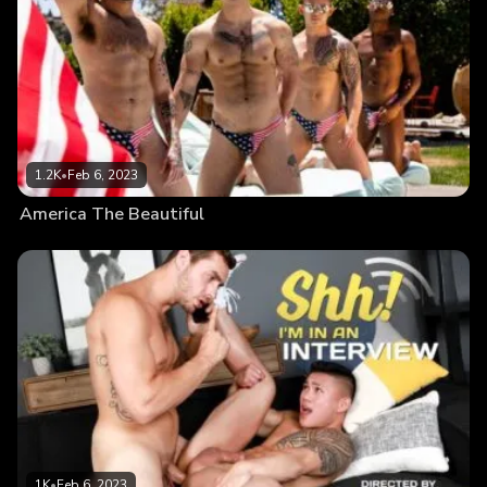
1.2K
•
Feb 6, 2023
America The Beautiful
1K
•
Feb 6, 2023