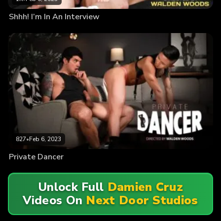
Shhh! I’m In An Interview
827
•
Feb 6, 2023
Private Dancer
Unlock Full
Damien Cruz
Videos On
Next Door Studios