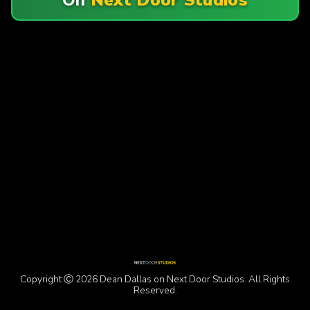
Copyright Ⓒ 2026 Dean Dallas on Next Door Studios. All Rights
Reserved.