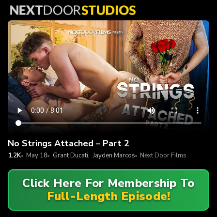
No Strings Attached – Part 2
1.2K
May 18
Grant Ducati
,
Jayden Marcos
Next Door Films
Click Here For Membership To
Full-Length Episode!