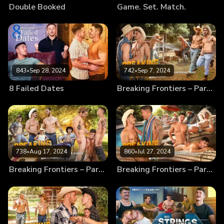
Double Booked
Game. Set. Match.
843
•
Sep 28, 2024
742
•
Sep 7, 2024
8 Failed Dates
Breaking Frontiers – Part 4 – Something More
738
•
Aug 17, 2024
860
•
Jul 27, 2024
Breaking Frontiers – Part 3 – Fun & Games
Breaking Frontiers – Part 2 – Dirty Little Secrets