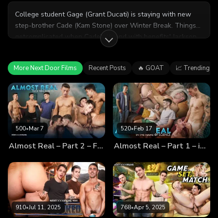
College student Gage (Grant Ducati) is staying with new
step-brother Cade (Kam Stone) over Winter Break. Things
getcomplicated when Cade's 'friend with benefits' Jackson
(Jayden Marcos) plans a hot date... with Cade's new step-
brother Gage! Can Cade handle sharing both his home AND
More Next Door Films
Recent Posts
🔥 GOAT
📈 Trending
his friend with his new step-brother? Will Gage pull Jackson
away from Cade?
500
•
Mar 7
520
•
Feb 17
Almost Real – Part 2 – Fuck You, Robot!
Almost Real – Part 1 – in the Name of Science
910
•
Jul 11, 2025
768
•
Apr 5, 2025