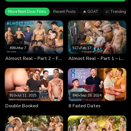
More Next Door Films
Recent Posts
🔥 GOAT
📈 Trending
498
•
Mar 7
517
•
Feb 17
Almost Real – Part 2 – Fuck You, Robot!
Almost Real – Part 1 – in the Name of Science
910
•
Jul 11, 2025
843
•
Sep 28, 2024
Double Booked
8 Failed Dates