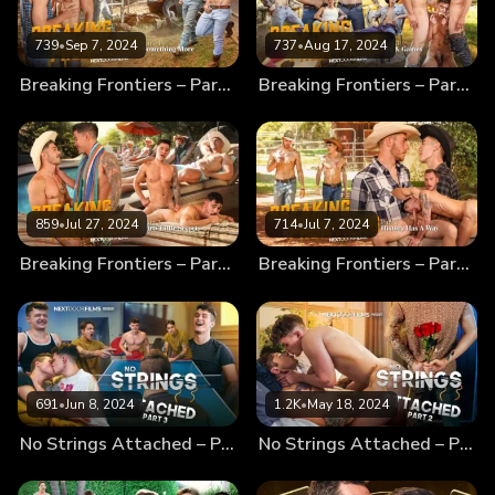
739
•
Sep 7, 2024
737
•
Aug 17, 2024
Breaking Frontiers – Part 4 – Something More
Breaking Frontiers – Part 3 – Fun & Games
859
•
Jul 27, 2024
714
•
Jul 7, 2024
Breaking Frontiers – Part 2 – Dirty Little Secrets
Breaking Frontiers – Part 1 – History Has A Way
691
•
Jun 8, 2024
1.2K
•
May 18, 2024
No Strings Attached – Part 3
No Strings Attached – Part 2