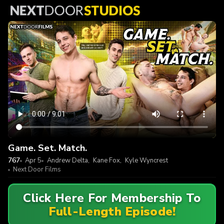
Game. Set. Match.
767
Apr 5
Andrew Delta
,
Kane Fox
,
Kyle Wyncrest
Next Door Films
Click Here For Membership To
Full-Length Episode!