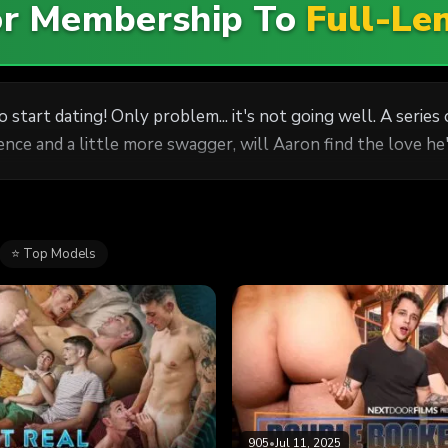
For Membership To
Full-Le
 start dating! Only problem... it's not going well. A serie
dence and a little more swagger, will Aaron find the love 
⭐ Top Models
905
•
Jul 11, 2025