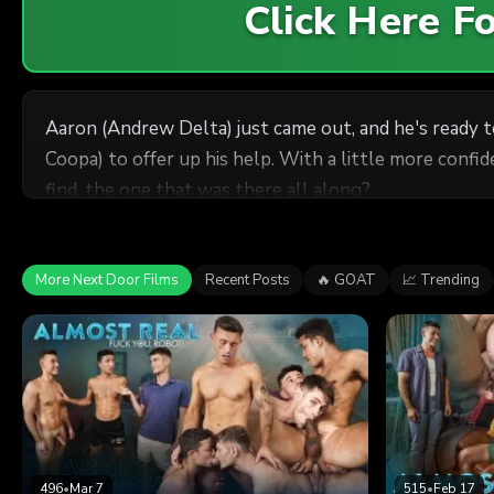
Click Here 
Aaron (Andrew Delta) just came out, and he's ready to
Coopa) to offer up his help. With a little more confi
find, the one that was there all along?
More Next Door Films
Recent Posts
🔥 GOAT
📈 Trending
496
•
Mar 7
515
•
Feb 17