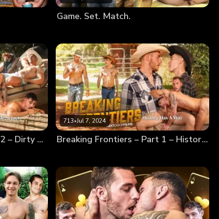
Game. Set. Match.
713
•
Jul 7, 2024
Breaking Frontiers – Part 2 – Dirty Little Secrets
Breaking Frontiers – Part 1 – History Has A Way