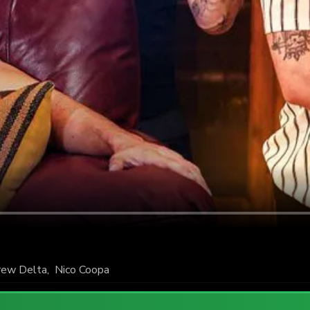
rew Delta
,
Nico Coopa