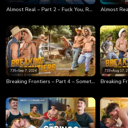
Almost Real – Part 2 – Fuck You, Robot!
735
•
Sep 7, 2024
733
•
Aug 17, 
Breaking Frontiers – Part 4 – Something More