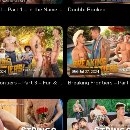
Almost Real – Part 1 – in the Name of Science
Double Booked
2024
856
•
Jul 27, 2024
Breaking Frontiers – Part 3 – Fun & Games