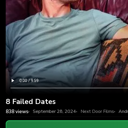
8 Failed Dates
838
views
September 28, 2024
Next Door Films
And