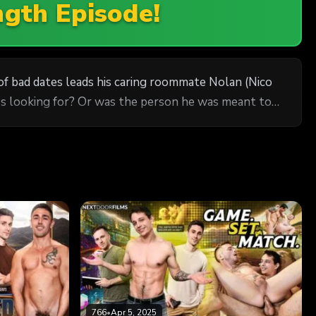
ngth Episode!
s of bad dates leads his caring roommate Nolan (Nico
he's looking for? Or was the person he was meant to
766
•
Apr 5, 2025