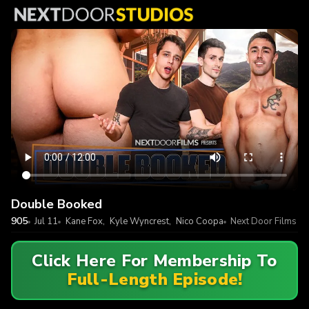
Double Booked
905
Jul 11
Kane Fox
,
Kyle Wyncrest
,
Nico Coopa
Next Door Films
Click Here For Membership To
Full-Length Episode!