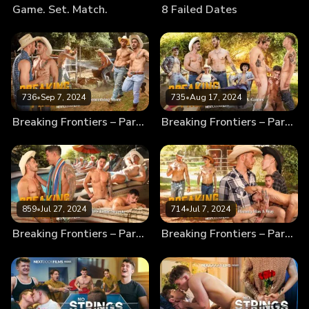
Game. Set. Match.
8 Failed Dates
736
•
Sep 7, 2024
735
•
Aug 17, 2024
Breaking Frontiers – Part 4 – Something More
Breaking Frontiers – Part 3 – Fun & Games
859
•
Jul 27, 2024
714
•
Jul 7, 2024
Breaking Frontiers – Part 2 – Dirty Little Secrets
Breaking Frontiers – Part 1 – History Has A Way