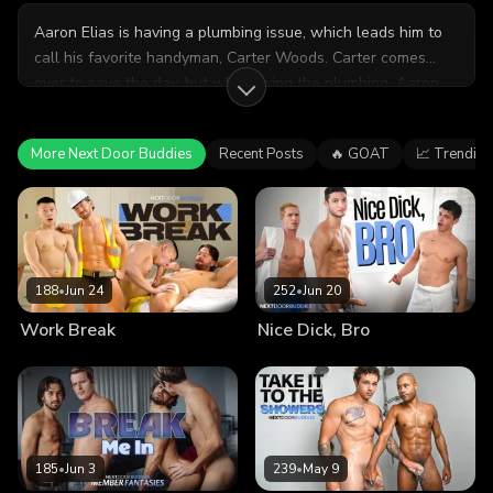
Aaron Elias is having a plumbing issue, which leads him to
call his favorite handyman, Carter Woods. Carter comes
over to save the day, but while fixing the plumbing, Aaron
proposes one last pipe for him to fix... his cock! Will Carter
do Aaron this extra favor?
More Next Door Buddies
Recent Posts
🔥 GOAT
📈 Trending
188
•
Jun 24
252
•
Jun 20
Work Break
Nice Dick, Bro
185
•
Jun 3
239
•
May 9