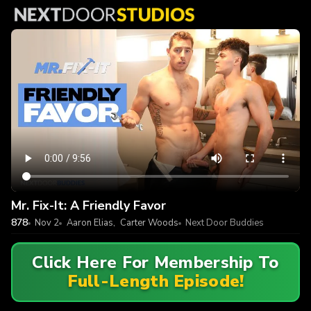
Mr. Fix-It: A Friendly Favor
878
Nov 2
Aaron Elias
,
Carter Woods
Next Door Buddies
Click Here For Membership To
Full-Length Episode!