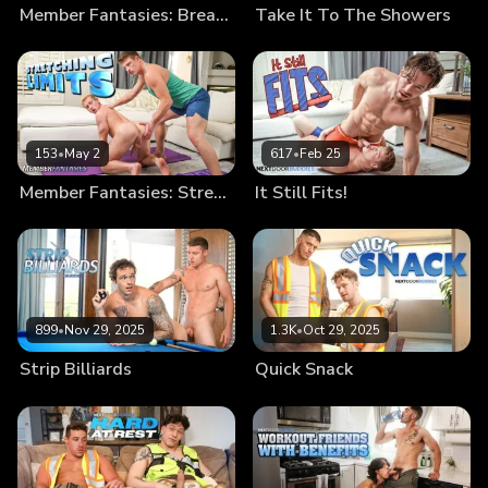
Member Fantasies: Break Me In
Take It To The Showers
153
•
May 2
617
•
Feb 25
Member Fantasies: Stretching Limits
It Still Fits!
899
•
Nov 29, 2025
1.3K
•
Oct 29, 2025
Strip Billiards
Quick Snack