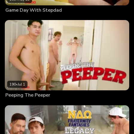
Game Day With Stepdad
190
•
Jul 1
Peeping The Peeper