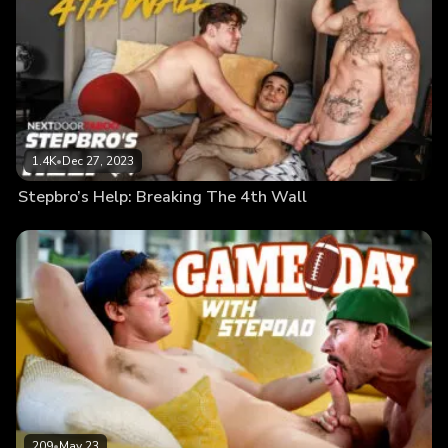
1.4K
•
Dec 27, 2023
Stepbro’s Help: Breaking The 4th Wall
209
•
May 23