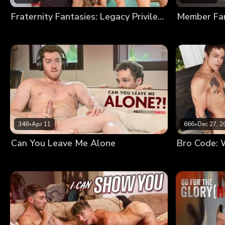
Fraternity Fantasies: Legacy Privileges
348
•
Apr 11
666
•
Dec 27, 2
Can You Leave Me Alone