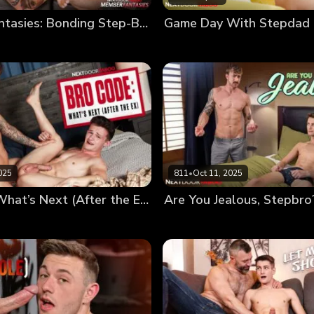
Member Fantasies: Bonding Step-Brothers
Game Day With Stepdad
025
811
•
Oct 11, 2025
Bro Code: What’s Next (After the Ex)
Are You Jealous, Stepbro