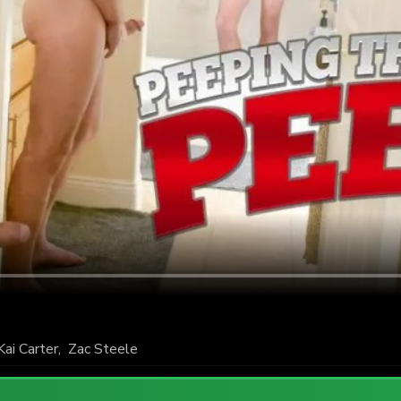
Kai Carter
,
Zac Steele