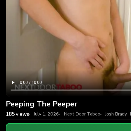
Peeping The Peeper
185
views
July 1, 2026
Next Door Taboo
Josh Brady
,