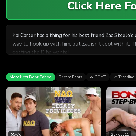
Click Here 
Kai Carter has a thing for his best friend Zac Steele'
way to hook up with him, but Zac isn't cool with it. T
getting the D he wants!
More Next Door Taboo
Recent Posts
🔥 GOAT
📈 Trending
55
•
7d
207
•
Jul 11