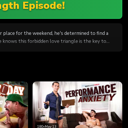
ngth Episode!
ir place for the weekend, he's determined to find a
e knows this forbidden love triangle is the key to
180
•
May 13