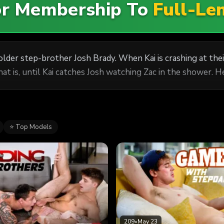
For Membership To
Full-Le
s older step-brother Josh Brady. When Kai is crashing at the
hat is, until Kai catches Josh watching Zac in the shower. H
⭐ Top Models
209
•
May 23