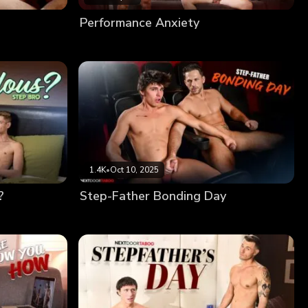
Performance Anxiety
1.4K
•
Oct 10, 2025
?
Step-Father Bonding Day