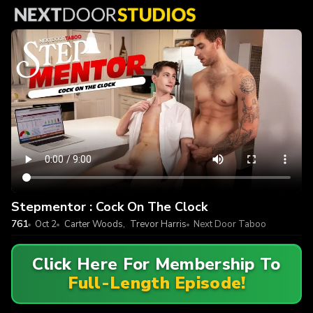
Stepmentor : Cock On The Clock
761
Oct 2
Carter Woods
,
Trevor Harris
Next Door Taboo
Click Here For Membership To
Full-Length Episode!