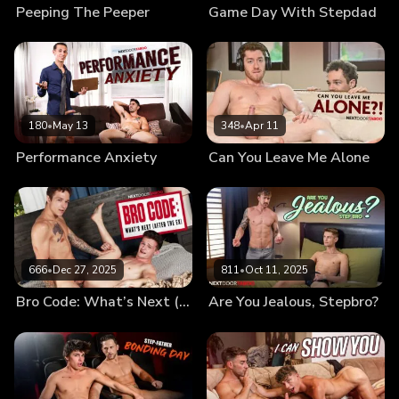
Peeping The Peeper
Game Day With Stepdad
180
•
May 13
348
•
Apr 11
Performance Anxiety
Can You Leave Me Alone
666
•
Dec 27, 2025
811
•
Oct 11, 2025
Bro Code: What’s Next (After the Ex)
Are You Jealous, Stepbro?