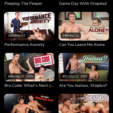
Peeping The Peeper
Game Day With Stepdad
180
•
May 13
348
•
Apr 11
Performance Anxiety
Can You Leave Me Alone
666
•
Dec 27, 2025
811
•
Oct 11, 2025
Bro Code: What’s Next (After the Ex)
Are You Jealous, Stepbro?