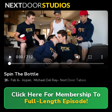
Spin The Bottle
1K
Feb 6
Aspen
,
Michael Del Ray
Next Door Taboo
Click Here For Membership To
Full-Length Episode!