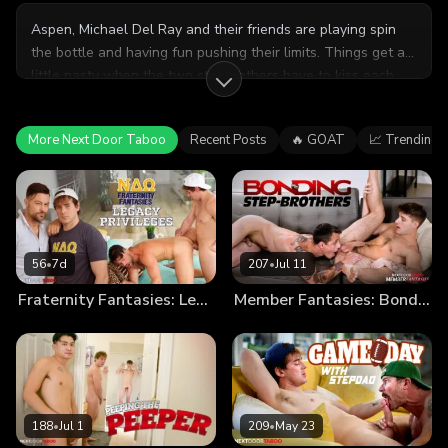
Aspen, Michael Del Ray and their friends are playing spin
the bottle and having fun pushing their limits. Things get a
little nasty when the two stepbrothers have to kiss each
other and become a little too into it for their friends. Good
thing they're leaving, because they needed the space for
More Next Door Taboo
Recent Posts
🔥 GOAT
📈 Trending
themselves.
56
•
7d
207
•
Jul 11
Fraternity Fantasies: Legacy Privileges
Member Fantasies: Bonding Step-Brothers
188
•
Jul 1
209
•
May 23