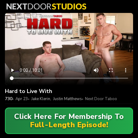
Hard to Live With
730
Apr 23
Jake Klerin
,
Justin Matthews
Next Door Taboo
Click Here For Membership To
Full-Length Episode!