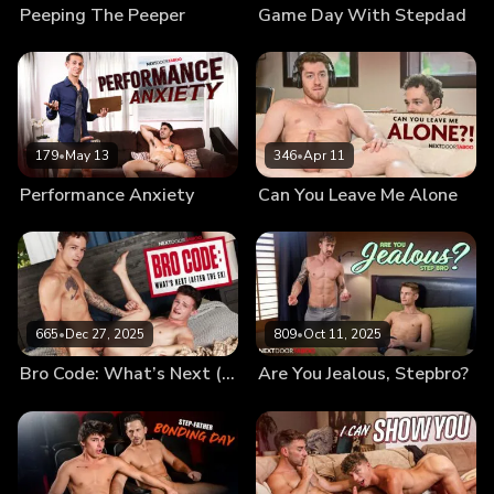
Peeping The Peeper
Game Day With Stepdad
179
•
May 13
346
•
Apr 11
Performance Anxiety
Can You Leave Me Alone
665
•
Dec 27, 2025
809
•
Oct 11, 2025
Bro Code: What’s Next (After the Ex)
Are You Jealous, Stepbro?