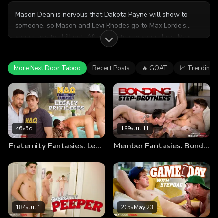
Mason Dean is nervous that Dakota Payne will show to
someone, so Mason and Levi Rhodes go to Max Lorde's
yoga class to chill out. After the steamy yoga class, Max
takes out his horniness on Levi's (more than) willing ass.
What's better than having two hot friends who happen to
More Next Door Taboo
Recent Posts
🔥 GOAT
📈 Trending
be cousins? Banging them both.
46
•
5d
199
•
Jul 11
Fraternity Fantasies: Legacy Privileges
Member Fantasies: Bonding Step-Brothers
184
•
Jul 1
205
•
May 23