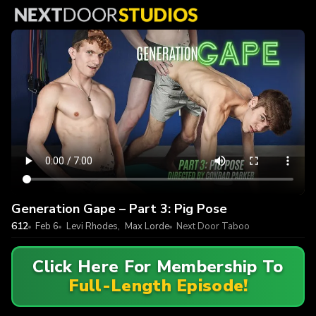
Generation Gape – Part 3: Pig Pose
612
Feb 6
Levi Rhodes
,
Max Lorde
Next Door Taboo
Click Here For Membership To
Full-Length Episode!