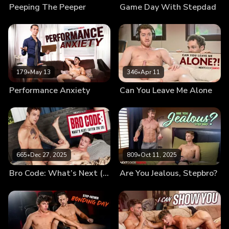
Peeping The Peeper
Game Day With Stepdad
179
•
May 13
346
•
Apr 11
Performance Anxiety
Can You Leave Me Alone
665
•
Dec 27, 2025
809
•
Oct 11, 2025
Bro Code: What’s Next (After the Ex)
Are You Jealous, Stepbro?