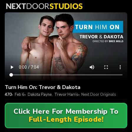
Turn Him On: Trevor & Dakota
470
Feb 6
Dakota Payne
,
Trevor Harris
Next Door Originals
Click Here For Membership To
Full-Length Episode!