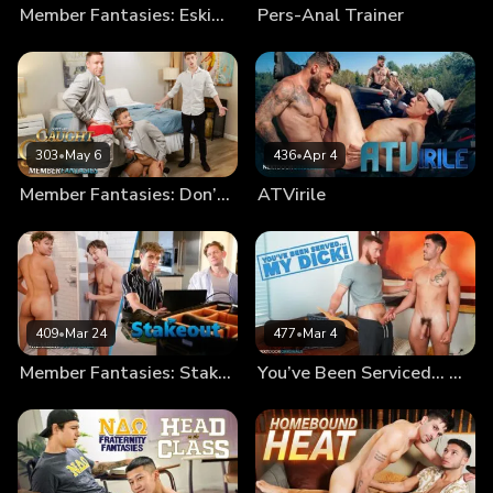
Member Fantasies: Eskimo Bros
Pers-Anal Trainer
303
•
May 6
436
•
Apr 4
Member Fantasies: Don’t Get Caught By The Groom!
ATVirile
409
•
Mar 24
477
•
Mar 4
Member Fantasies: Stakeout
You’ve Been Serviced… My Dick!