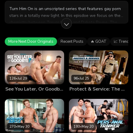
Turn Him On is an unscripted series that features gay porn
stars in a totally new light. In this episdoe we focus on the
chemistry between Trevor Harris and Dakota Payne. The
guys share about their connection and why they enjoy
working together. After a candid interview, Trevor and
More Next Door Originals
Recent Posts
🔥 GOAT
📈 Trendin
Dakota have an intimate, uncensored sexual encounter.
126
•
Jul 29
96
•
Jul 25
See You Later, Or Goodbye?
Protect & Service: The Wrong Package
270
•
May 30
193
•
May 20