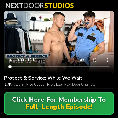
Protect & Service: While We Wait
1.7K
Aug 9
Nico Coopa
,
Ricky Lee
Next Door Originals
Click Here For Membership To
Full-Length Episode!