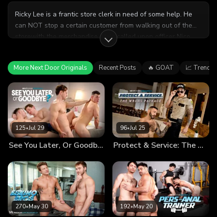
Ricky Lee is a frantic store clerk in need of some help. He
can NOT stop a certain customer from walking out of the
storewith the merchandise. He's called upon officer Nico
Coopa to help him confront the perpetrator. The problem?
The thief is nowhere to be seen. What could they possibly
More Next Door Originals
Recent Posts
🔥 GOAT
📈 Trendin
do while they wait?
125
•
Jul 29
96
•
Jul 25
See You Later, Or Goodbye?
Protect & Service: The Wrong Package
270
•
May 30
192
•
May 20