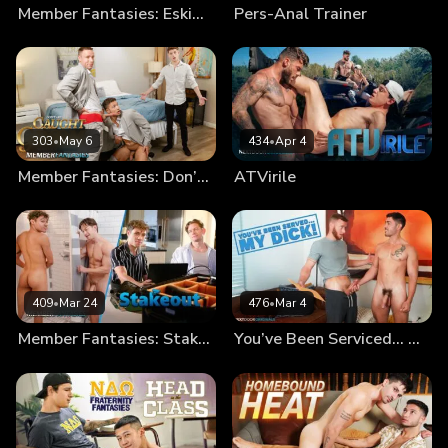
Member Fantasies: Eskimo Bros
Pers-Anal Trainer
303
•
May 6
434
•
Apr 4
Member Fantasies: Don’t Get Caught By The Groom!
ATVirile
409
•
Mar 24
476
•
Mar 4
Member Fantasies: Stakeout
You’ve Been Serviced… My Dick!