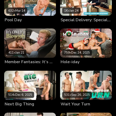
632
•
Mar 14
1K
•
Jan 24
Pool Day
Special Delivery: Special Handling Required
411
•
Jan 21
759
•
Dec 24, 2025
Member Fantasies: It’s Only a Blowjob
Hole-iday
514
•
Dec 6, 2025
531
•
Sep 26, 2025
Next Big Thing
Wait Your Turn