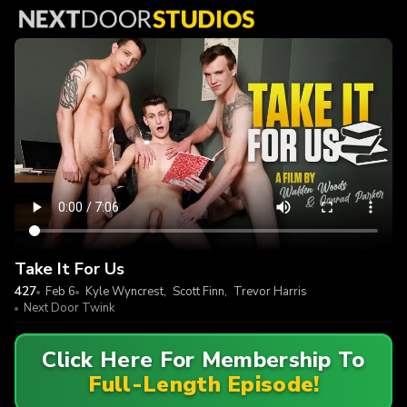
Take It For Us
427
Feb 6
Kyle Wyncrest
,
Scott Finn
,
Trevor Harris
Next Door Twink
Click Here For Membership To
Full-Length Episode!