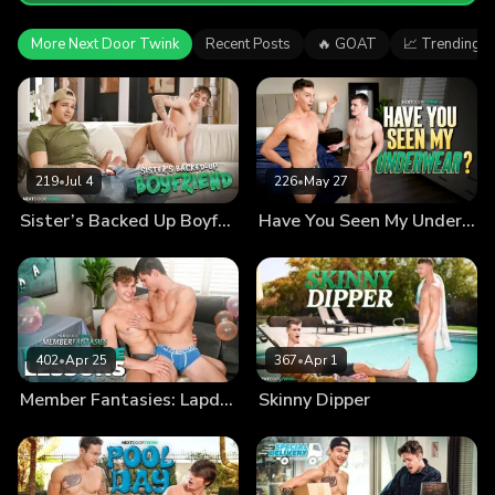
More Next Door Twink
Recent Posts
🔥 GOAT
📈 Trending
219
•
Jul 4
226
•
May 27
Sister’s Backed Up Boyfriend
Have You Seen My Underwear?
402
•
Apr 25
367
•
Apr 1
Member Fantasies: Lapdance Lessons
Skinny Dipper