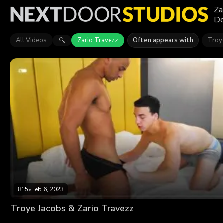
Za
Do
All Videos
Zario Travezz
Often appears with
Troy
🔍
815
•
Feb 6, 2023
Troye Jacobs & Zario Travezz