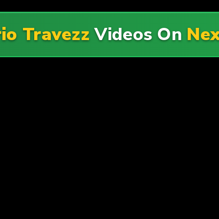
io Travezz
Videos On
Nex