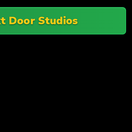
t Door Studios