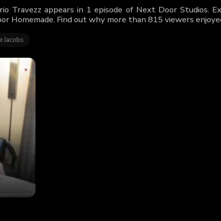
rio Travezz appears in 1 episode of Next Door Studios. Exp
or Homemade. Find out why more than 815 viewers enjoyed
e Jacobs