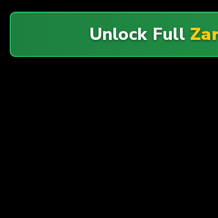
Unlock Full
Zar