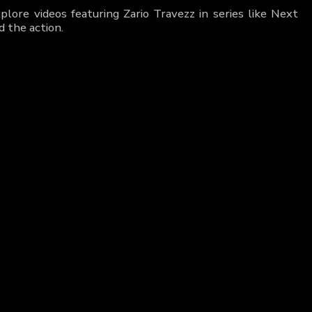
lore videos featuring Zario Travezz in series like Next
 the action.