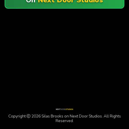
Copyright Ⓒ 2026 Silas Brooks on Next Door Studios. All Rights
Reserved.