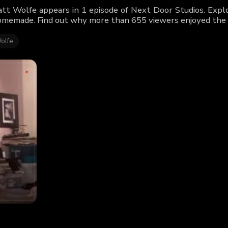
tt Wolfe appears in 1 episode of Next Door Studios. Explo
memade. Find out why more than 655 viewers enjoyed the 
olfe