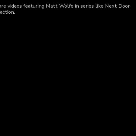
re videos featuring Matt Wolfe in series like Next Door
action.