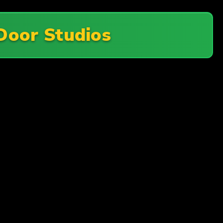
Door Studios