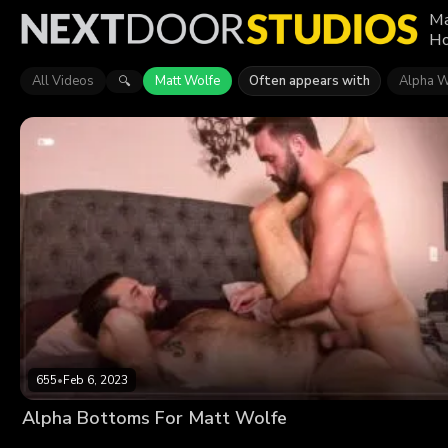
Ma
Ho
All Videos
Matt Wolfe
Often appears with
Alpha W
🔍
655
•
Feb 6, 2023
Alpha Bottoms For Matt Wolfe