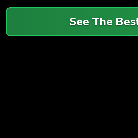
See The Bes