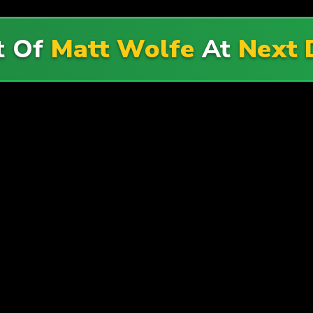
t Of
Matt Wolfe
At
Next 