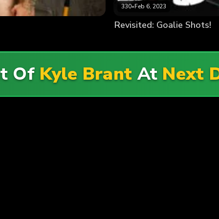
330
•
Feb 6, 2023
Revisited: Goalie Shots!
st Of
Kyle Brant
At
Next 