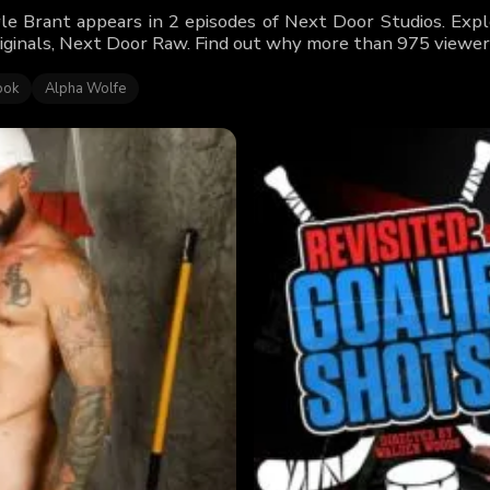
le Brant appears in 2 episodes of Next Door Studios. Explo
iginals, Next Door Raw. Find out why more than 975 viewers
ook
Alpha Wolfe