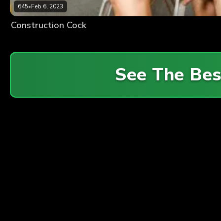
645
•
Feb 6, 2023
Construction Cock
See The Be