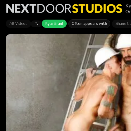
Ky
Or
All Videos
Kyle Brant
Often appears with
Shane C
🔍