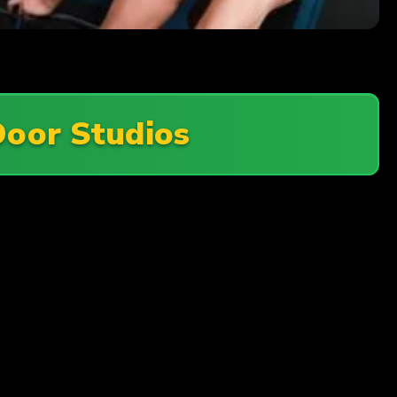
Door Studios