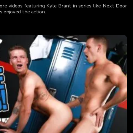
re videos featuring Kyle Brant in series like Next Door
 enjoyed the action.