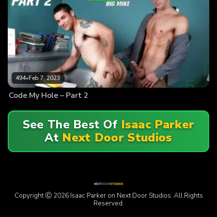
494
•
Feb 7, 2023
Code My Hole – Part 2
See The Best Of
Isaac Parker
At
Next Door Studios
Copyright Ⓒ 2026 Isaac Parker on Next Door Studios. All Rights
Reserved.