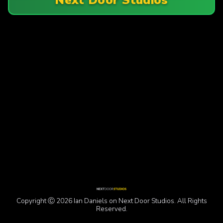
Copyright Ⓒ 2026 Ian Daniels on Next Door Studios. All Rights
Reserved.