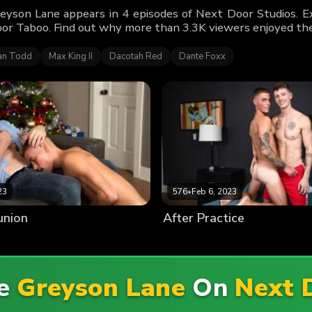
eyson Lane appears in 4 episodes of Next Door Studios. Ex
or Taboo. Find out why more than 3.3K viewers enjoyed the
n Todd
Max King II
Dacotah Red
Dante Foxx
23
576
•
Feb 6, 2023
union
After Practice
re
Greyson Lane
On
Next 