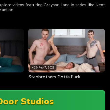
plore videos featuring Greyson Lane in series like Next
 action.
455
•
Feb 7, 2023
Stepbrothers Gotta Fuck
Door Studios