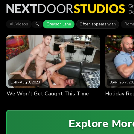
Gr
Do
All Videos
Greyson Lane
Often appears with
Roma
🔍
1.4K
•
Aug 3, 2023
864
•
Feb 7, 20
We Won’t Get Caught This Time
Holiday Re
Explore Mo