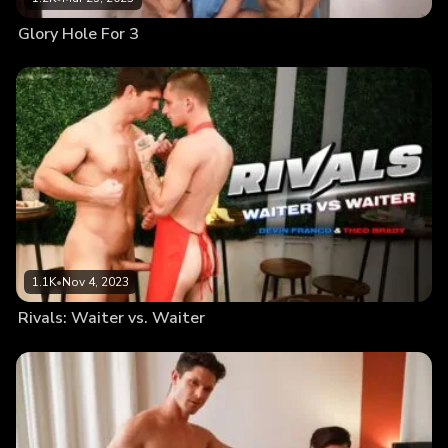
Glory Hole For 3
1.1K
•
Nov 4, 2023
Rivals: Waiter vs. Waiter