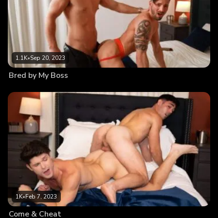
1.1K
•
Sep 20, 2023
Bred by My Boss
1K
•
Feb 7, 2023
Come & Cheat