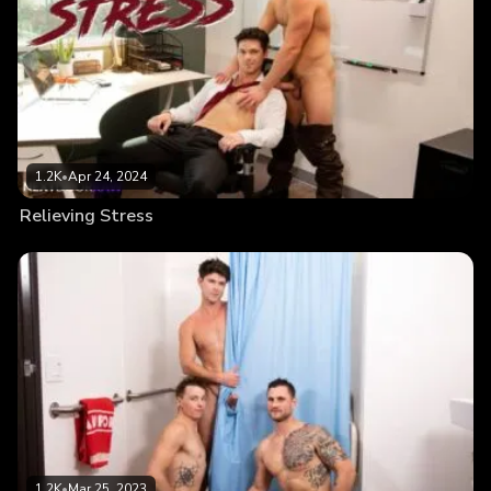
1.2K
•
Apr 24, 2024
Relieving Stress
1.2K
•
Mar 25, 2023