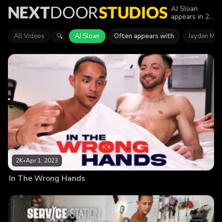
AJ Sloan
appears in 2
episodes of
Next Door
All Videos
AJ Sloan
Often appears with
Jayden Mar
🔍
Studios.
Explore
videos
featuring AJ
Sloan in
series like
Next Door
Originals.
Find out why
more than
3.8K viewers
enjoyed the
action.
2K
•
Apr 1, 2023
In The Wrong Hands