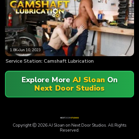
1.8K
•
Jun 10, 2023
Service Station: Camshaft Lubrication
Explore More
AJ Sloan
On
Next Door Studios
Copyright Ⓒ 2026 AJ Sloan on Next Door Studios. All Rights
Reserved.