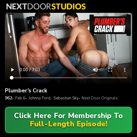
Plumber’s Crack
962
Feb 6
Johnny Ford
,
Sebastian Sky
Next Door Originals
Click Here For Membership To
Full-Length Episode!