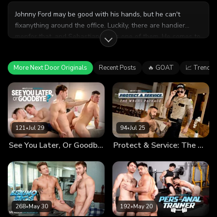
Johnny Ford may be good with his hands, but he can't
fixanything around the office. Luckily, there are handier
menfor that, and Sebastian Sky is one of them. He comes to
service the sink and winds up getting serviced himself.
More Next Door Originals
Recent Posts
🔥 GOAT
📈 Trendin
121
•
Jul 29
94
•
Jul 25
See You Later, Or Goodbye?
Protect & Service: The Wrong Package
268
•
May 30
192
•
May 20