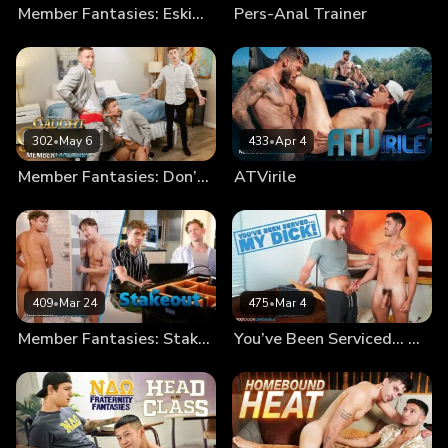
Member Fantasies: Eskimo Bros
Pers-Anal Trainer
302
•
May 6
433
•
Apr 4
Member Fantasies: Don’t Get Caught By The Groom!
ATVirile
409
•
Mar 24
475
•
Mar 4
Member Fantasies: Stakeout
You’ve Been Serviced… My Dick!