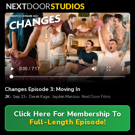
Changes Episode 3: Moving In
2K
Sep 23
Derek Kage
,
Jayden Marcos
Next Door Films
Click Here For Membership To
Full-Length Episode!