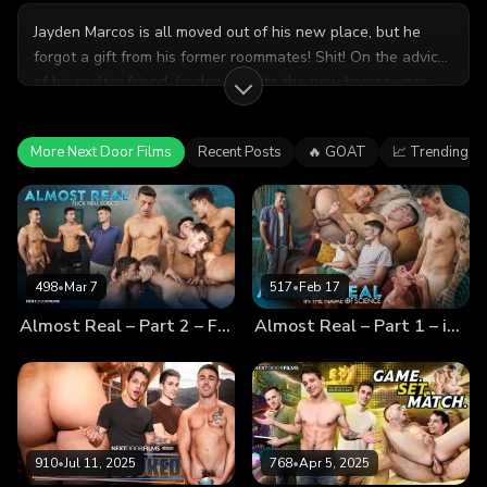
Jayden Marcos is all moved out of his new place, but he
forgot a gift from his former roommates! Shit! On the advice
of his realtor friend, Jayden goes to the new homeowner,
Derek Kage, and asks to check the house for his gift.
However, the two develop an instant connection and
More Next Door Films
Recent Posts
🔥 GOAT
📈 Trending
become fast friends. But, is it possible that they could be...
more than friends?
498
•
Mar 7
517
•
Feb 17
Almost Real – Part 2 – Fuck You, Robot!
Almost Real – Part 1 – in the Name of Science
910
•
Jul 11, 2025
768
•
Apr 5, 2025