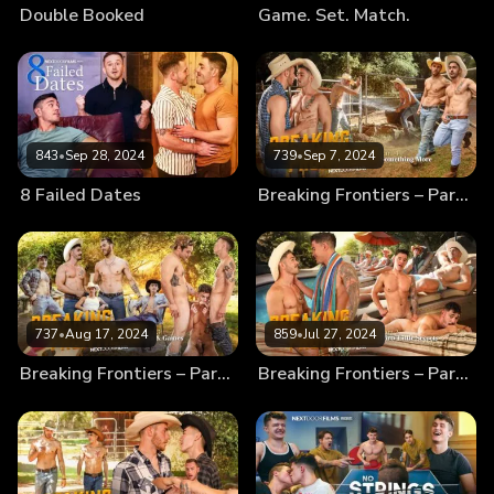
Double Booked
Game. Set. Match.
843
•
Sep 28, 2024
739
•
Sep 7, 2024
8 Failed Dates
Breaking Frontiers – Part 4 – Something More
737
•
Aug 17, 2024
859
•
Jul 27, 2024
Breaking Frontiers – Part 3 – Fun & Games
Breaking Frontiers – Part 2 – Dirty Little Secrets