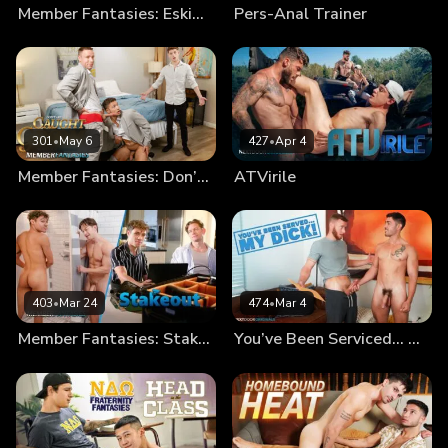
Member Fantasies: Eskimo Bros
Pers-Anal Trainer
301
•
May 6
427
•
Apr 4
Member Fantasies: Don’t Get Caught By The Groom!
ATVirile
403
•
Mar 24
474
•
Mar 4
Member Fantasies: Stakeout
You’ve Been Serviced… My Dick!