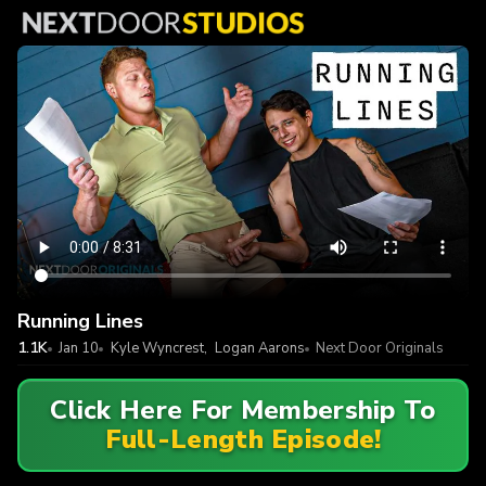
Running Lines
1.1K
Jan 10
Kyle Wyncrest
,
Logan Aarons
Next Door Originals
Click Here For Membership To
Full-Length Episode!