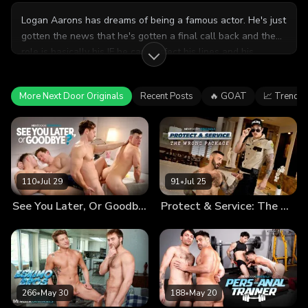
Logan Aarons has dreams of being a famous actor. He's just
gotten the news that he's gotten a final call back and the
role is basically his IF he can perfect his lines and his
chemistry with the female lead. Roommate Kyle Wyncrest
helps him get prepared, but will Kyle's help be constructive
More Next Door Originals
Recent Posts
🔥 GOAT
📈 Trendin
or a distraction?
110
•
Jul 29
91
•
Jul 25
See You Later, Or Goodbye?
Protect & Service: The Wrong Package
266
•
May 30
188
•
May 20