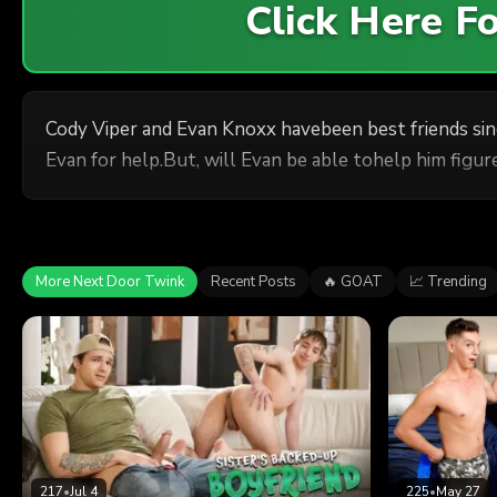
Click Here 
Cody Viper and Evan Knoxx havebeen best friends si
Evan for help.But, will Evan be able tohelp him figure
More Next Door Twink
Recent Posts
🔥 GOAT
📈 Trending
217
•
Jul 4
225
•
May 27