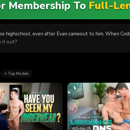
For Membership To
Full-Le
nce highschool, even after Evan cameout to him. When Cod
 it out?
⭐ Top Models
402
•
Apr 25