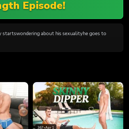
ngth Episode!
y startswondering about his sexualityhe goes to
367
•
Apr 1