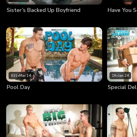
Sister’s Backed Up Boyfriend
Have You 
631
•
Mar 14
1K
•
Jan 24
Pool Day