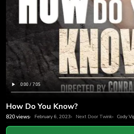
How Do You Know?
820
views
February 6, 2023
Next Door Twink
Cody Vi