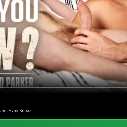
per
,
Evan Knoxx