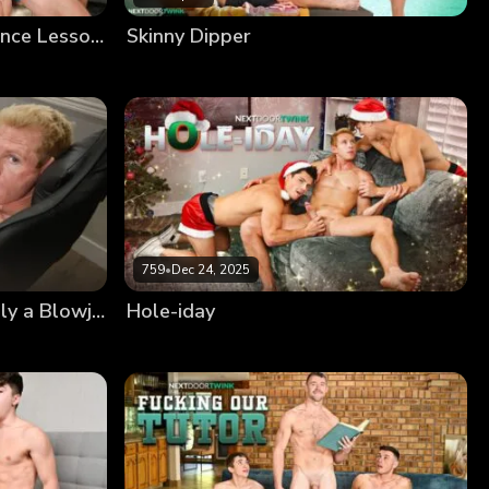
Member Fantasies: Lapdance Lessons
Skinny Dipper
759
•
Dec 24, 2025
Member Fantasies: It’s Only a Blowjob
Hole-iday