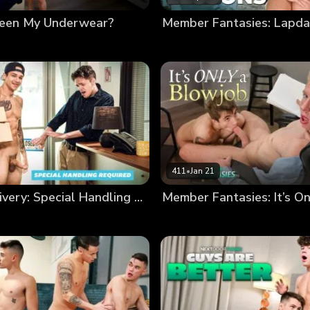
Seen My Underwear?
411
•
Jan 21
Special Delivery: Special Handling Required