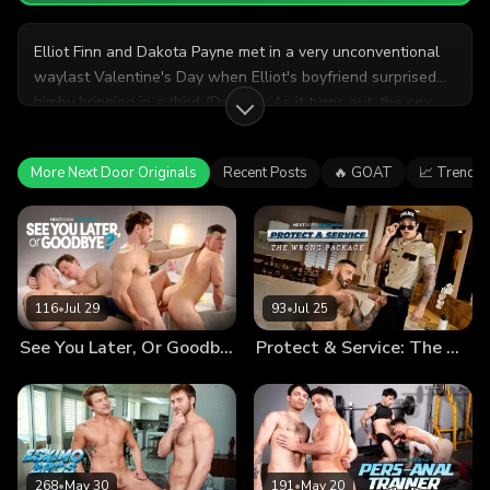
Elliot Finn and Dakota Payne met in a very unconventional
waylast Valentine's Day when Elliot's boyfriend surprised
himby bringing in a third (Dakota). As it turns out, the sex
was so good that Elliot dumped his former boyfriend in
favor ofbuilding something serious with Dakota. Since Elliot
More Next Door Originals
Recent Posts
🔥 GOAT
📈 Trendin
found theV-day threesome so enjoyable the year before, he
decides to plan another, taking Dakota by surprise.
116
•
Jul 29
93
•
Jul 25
See You Later, Or Goodbye?
Protect & Service: The Wrong Package
268
•
May 30
191
•
May 20