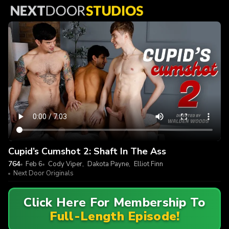
Cupid’s Cumshot 2: Shaft In The Ass
764
Feb 6
Cody Viper
,
Dakota Payne
,
Elliot Finn
Next Door Originals
Click Here For Membership To
Full-Length Episode!