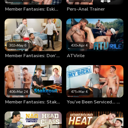
Member Fantasies: Eskimo Bros
Pers-Anal Trainer
302
•
May 6
430
•
Apr 4
Member Fantasies: Don’t Get Caught By The Groom!
ATVirile
406
•
Mar 24
475
•
Mar 4
Member Fantasies: Stakeout
You’ve Been Serviced… My Dick!